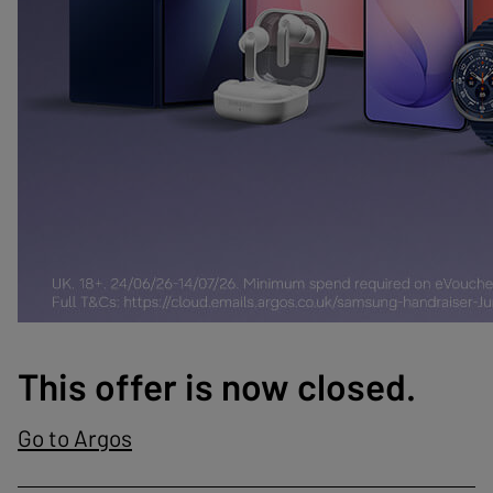
This offer is now closed.
Go to Argos