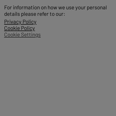
For information on how we use your personal
details please refer to our:
Privacy Policy
Cookie Policy
Cookie Settings